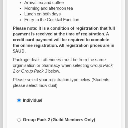
Arrival tea and coffee
Morning and afternoon tea
Lunch on both days
Entry to the Cocktail Function
Please note:
It is a condition of registration that full
payment is received at the time of registration. A
credit card payment will be required to complete
the online registration. All registration prices are in
$AUD.
Package deals: attendees must be from the same
organisation or pharmacy when selecting
Group Pack
2 or Group Pack 3
below.
Please select your registration type below (Students,
please select Individual):
Individual
Group Pack 2 (Guild Members Only)