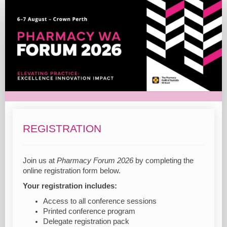
2026
Registration
REGISTRATION
Join us at
Pharmacy Forum 2026
by completing the
online registration form below.
Your registration includes:
Access to all conference sessions
Printed conference program
Delegate registration pack