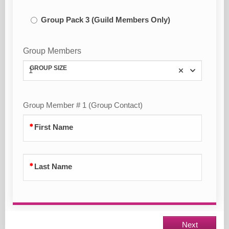
Group Pack 3 (Guild Members Only)
Group Members
GROUP SIZE
1
Group Member # 1 (Group Contact)
First Name
Last Name
Next