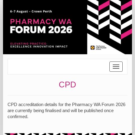
Toggle
navigatio
CPD
CPD accreditation details for the Pharmacy WA Forum 2026
are currently being finalised and will be published once
confirmed.