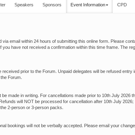
ter
Speakers
Sponsors
Event Information
CPD
ed via email within 24 hours of submitting this online form. Please cont
if you have not received a confirmation within this time frame. The r
e received prior to the Forum. Unpaid delegates will be refused entry 
t the Forum.
st be made in writing. For cancellations made prior to 10th July 2026 t
Refunds will NOT be processed for cancellation after 10th July 2026;
r the 2-person or 3-person packs.
onal bookings will not be verbally accepted. Please email your change
.