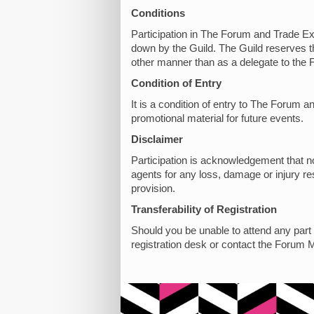
Conditions
Participation in The Forum and Trade Exh
down by the Guild. The Guild reserves th
other manner than as a delegate to the 
Condition of Entry
It is a condition of entry to The Forum
promotional material for future events.
Disclaimer
Participation is acknowledgement that no 
agents for any loss, damage or injury res
provision.
Transferability of Registration
Should you be unable to attend any part o
registration desk or contact the Forum 