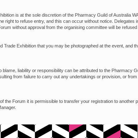
ibition is at the sole discretion of the Pharmacy Guild of Australia WA
e right to refuse entry, and this can occur without notice. Delegates
Forum without approval from the organising committee will be refused 
 and Trade Exhibition that you may be photographed at the event, and
blame, liability or responsibility can be attributed to the Pharmacy Gu
ulting from failure to carry out any undertakings or provision, or from
f the Forum it is permissible to transfer your registration to another 
Manager.