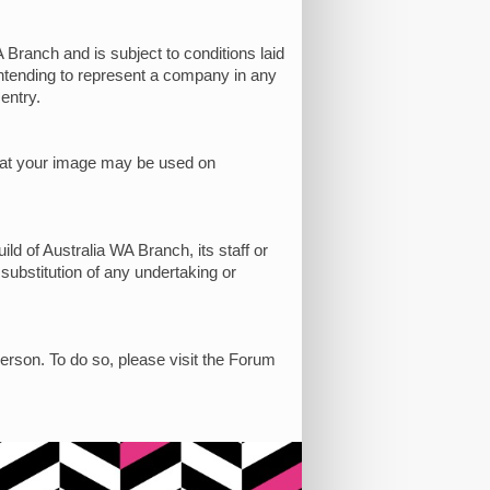
 Branch and is subject to conditions laid
 intending to represent a company in any
entry.
 that your image may be used on
ild of Australia WA Branch, its staff or
 substitution of any undertaking or
person. To do so, please visit the Forum