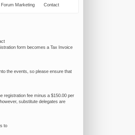
Forum Marketing
Contact
act
egistration form becomes a Tax Invoice
into the events, so please ensure that
he registration fee minus a $150.00 per
 however, substitute delegates are
s to