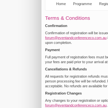
Home
Programme
Regis
Terms & Conditions
Confirmation
Confirmation of registration will be issu
forum@eventandconferenceco.com.au
upon completion.
Payment
Full payment of registration fees must b
your fees are paid prior to your arrival a
Cancellations & Refunds
All requests for registration refunds mu
person processing fee will be refunded. 
acceptable. No refunds are available fo
Registration Changes
Any changes to your registration or opti
forum@eventandconferenceco.com.au